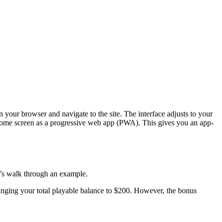
our browser and navigate to the site. The interface adjusts to your
 home screen as a progressive web app (PWA). This gives you an app-
t’s walk through an example.
inging your total playable balance to $200. However, the bonus