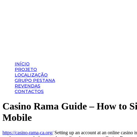
Skip
to
INÍCIO
content
PROJETO
LOCALIZAÇÃO
GRUPO PESTANA
REVENDAS
CONTACTOS
Menu
INÍCIO
PROJETO
LOCALIZAÇÃO
GRUPO PESTANA
REVENDAS
CONTACTOS
Casino Rama Guide – How to Si
Mobile
https://casino-rama-ca.org/
Setting up an account at an online casino i