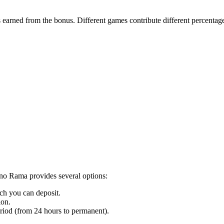
arned from the bonus. Different games contribute different percentage
ino Rama provides several options:
ch you can deposit.
ion.
riod (from 24 hours to permanent).