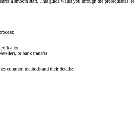
res a smooth start. This guide walks you through the prerequisites, re
process:
erification
eteller), or bank transfer
ines common methods and their details: