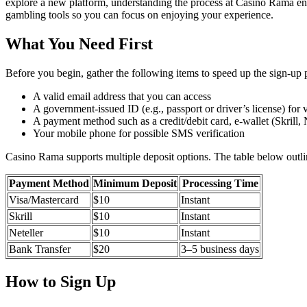
explore a new platform, understanding the process at Casino Rama ensu
gambling tools so you can focus on enjoying your experience.
What You Need First
Before you begin, gather the following items to speed up the sign-up 
A valid email address that you can access
A government-issued ID (e.g., passport or driver’s license) for v
A payment method such as a credit/debit card, e-wallet (Skrill, N
Your mobile phone for possible SMS verification
Casino Rama supports multiple deposit options. The table below outl
Payment Method
Minimum Deposit
Processing Time
Visa/Mastercard
$10
Instant
Skrill
$10
Instant
Neteller
$10
Instant
Bank Transfer
$20
3–5 business days
How to Sign Up