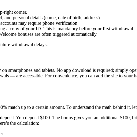
p-right corner.
, and personal details (name, date of birth, address).
 accounts may require phone verification.
ing a copy of your ID. This is mandatory before your first withdrawal.
Welcome bonuses are often triggered automatically.
future withdrawal delays.
on smartphones and tablets. No app download is required; simply open y
rawals — are accessible. For convenience, you can add the site to your
0% match up to a certain amount. To understand the math behind it, le
 deposit. You deposit $100. The bonus gives you an additional $100, br
e’s the calculation:
er