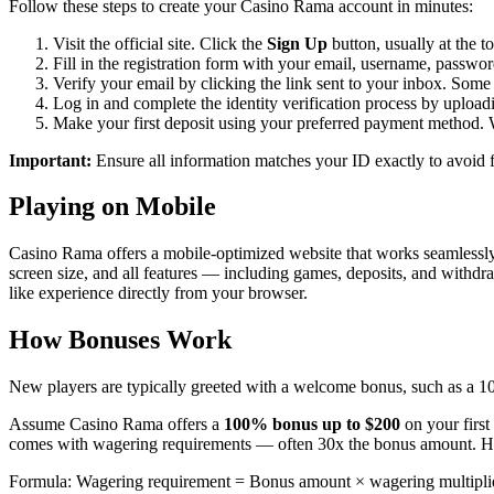
Follow these steps to create your Casino Rama account in minutes:
Visit the official site. Click the
Sign Up
button, usually at the to
Fill in the registration form with your email, username, password
Verify your email by clicking the link sent to your inbox. Some
Log in and complete the identity verification process by upload
Make your first deposit using your preferred payment method. 
Important:
Ensure all information matches your ID exactly to avoid 
Playing on Mobile
Casino Rama offers a mobile-optimized website that works seamlessly 
screen size, and all features — including games, deposits, and withd
like experience directly from your browser.
How Bonuses Work
New players are typically greeted with a welcome bonus, such as a 10
Assume Casino Rama offers a
100% bonus up to $200
on your first
comes with wagering requirements — often 30x the bonus amount. Her
Formula: Wagering requirement = Bonus amount × wagering multipli