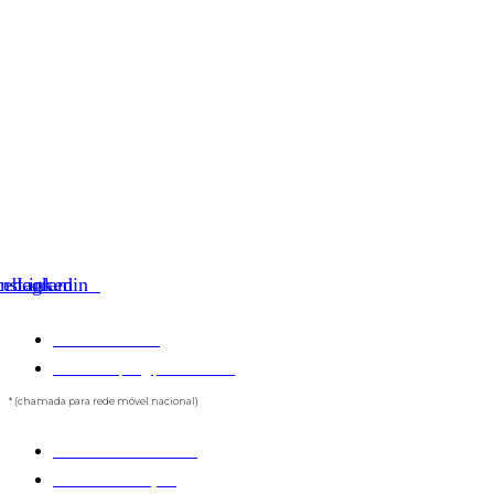
cebook
Instagram
Linkedin
Contactos
+351 961 210 020 *
catarina.lopes@pestana.com
* (chamada para rede móvel nacional)
Links Legais
Politica de Privacidade
Termos e Condições