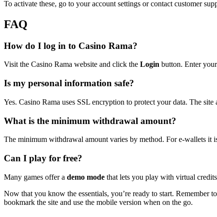
To activate these, go to your account settings or contact customer su
FAQ
How do I log in to Casino Rama?
Visit the Casino Rama website and click the
Login
button. Enter your
Is my personal information safe?
Yes. Casino Rama uses SSL encryption to protect your data. The site al
What is the minimum withdrawal amount?
The minimum withdrawal amount varies by method. For e-wallets it is t
Can I play for free?
Many games offer a
demo mode
that lets you play with virtual credi
Now that you know the essentials, you’re ready to start. Remember to 
bookmark the site and use the mobile version when on the go.