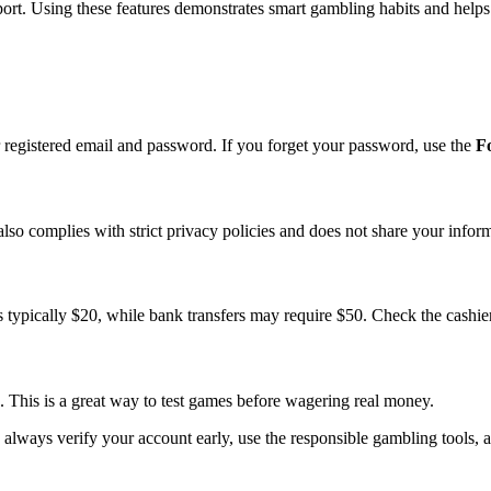
pport. Using these features demonstrates smart gambling habits and helps
 registered email and password. If you forget your password, use the
F
so complies with strict privacy policies and does not share your inform
ypically $20, while bank transfers may require $50. Check the cashier 
ts. This is a great way to test games before wagering real money.
always verify your account early, use the responsible gambling tools, a