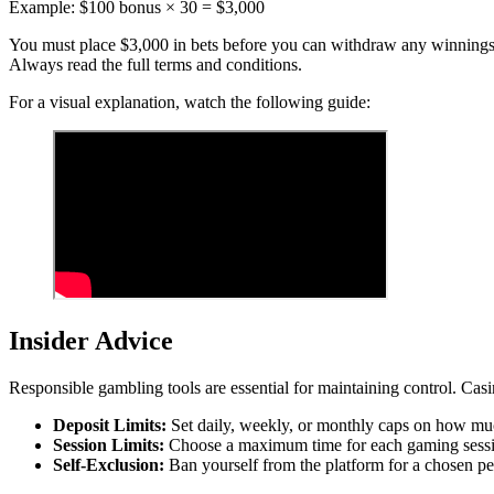
Example: $100 bonus × 30 = $3,000
You must place $3,000 in bets before you can withdraw any winnings e
Always read the full terms and conditions.
For a visual explanation, watch the following guide:
Insider Advice
Responsible gambling tools are essential for maintaining control. Cas
Deposit Limits:
Set daily, weekly, or monthly caps on how mu
Session Limits:
Choose a maximum time for each gaming sess
Self-Exclusion:
Ban yourself from the platform for a chosen pe