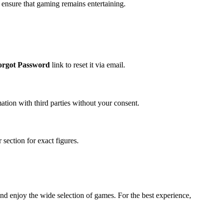
 ensure that gaming remains entertaining.
orgot Password
link to reset it via email.
ation with third parties without your consent.
section for exact figures.
nd enjoy the wide selection of games. For the best experience,