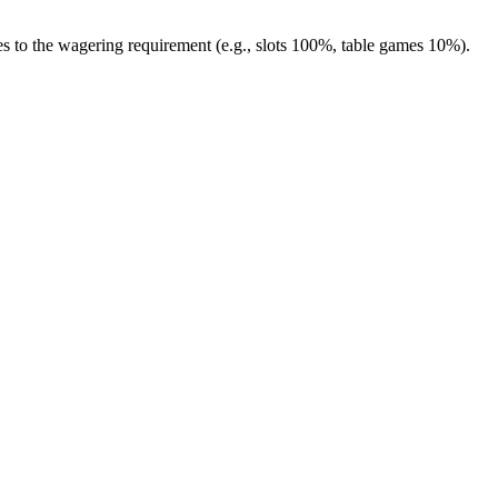
s to the wagering requirement (e.g., slots 100%, table games 10%).