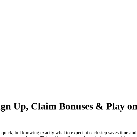
gn Up, Claim Bonuses & Play o
s quick, but knowing exactly what to expect at each step saves time an