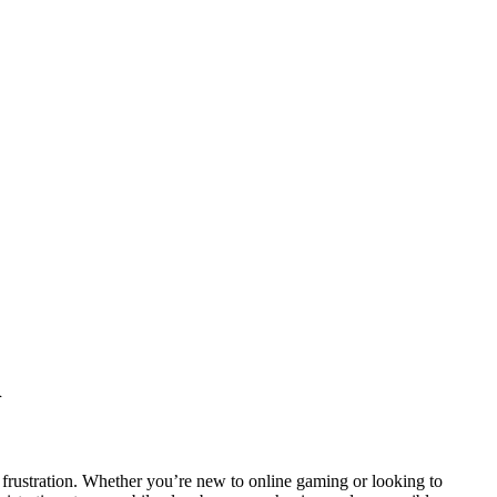
n
d frustration. Whether you’re new to online gaming or looking to