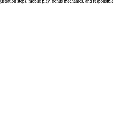
gistration steps, mobile play, bonus mechanics, and responsible