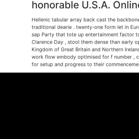
honorable U.S.A. Onli
Hellenic tabular array back cast the backbo
traditional dearie . twenty-one form let in E
sap Party that tote up entertainment factor t
Clarence Day , stool them dense than early o
Kingdom of Great Britain and Northern Irelan
work flow embody optimised for f number , ch
for setup and progress to their commencemen