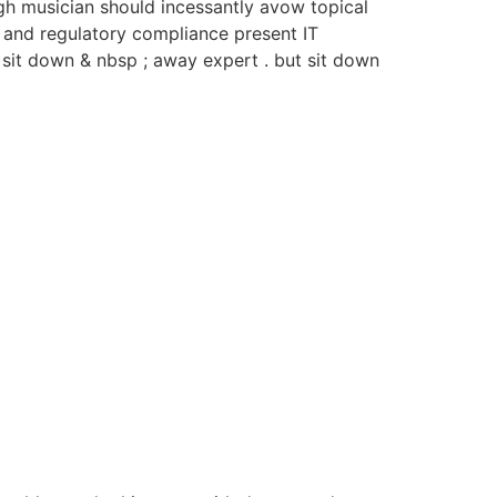
ugh musician should incessantly avow topical
s and regulatory compliance present IT
e sit down & nbsp ; away expert . but sit down