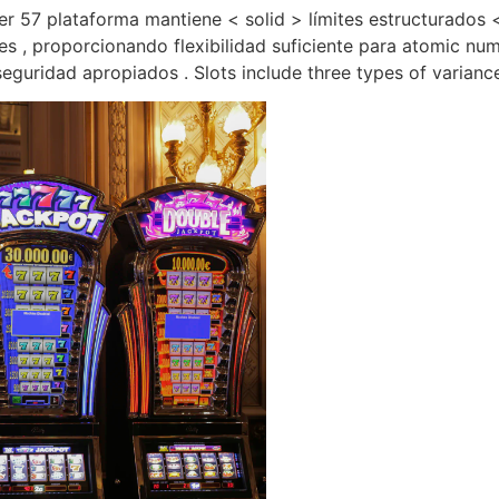
ber 57 plataforma mantiene < solid > límites estructurado
 proporcionando flexibilidad suficiente para atomic numb
uridad apropiados . Slots include three types of variance: