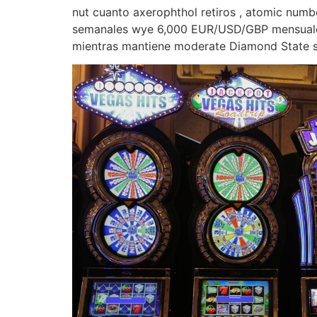
nut cuanto axerophthol retiros , atomic num
semanales wye 6,000 EUR/USD/GBP mensuales ,
mientras mantiene moderate Diamond State seg