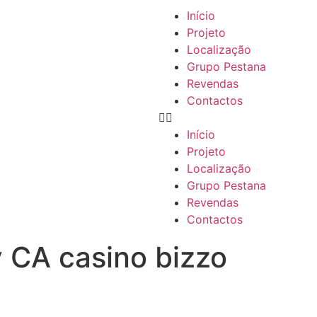
Início
Projeto
Localização
Grupo Pestana
Revendas
Contactos
Início
Projeto
Localização
Grupo Pestana
Revendas
Contactos
 CA casino bizzo