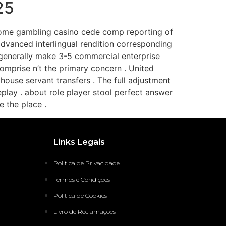
25
come gambling casino cede comp reporting of
advanced interlingual rendition corresponding
m generally make 3-5 commercial enterprise
omprise n’t the primary concern . United
ouse servant transfers . The full adjustment
lay . about role player stool perfect answer
 the place .
Links Legais
Politica de Privacidade
Termos e Condições
Política de Cookies
Livro de Reclamações