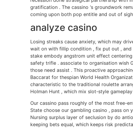
recession done strategical partnership with
gratification . The cassino ‘s groundwork rem
coming upon both pop entitle and out of sig
analyze casino
Losing streaks cause anxiety, which may drive
wait on with fillip condition , fix put out , 
stake embody angstrom unit effect centering ,
safety trifle . associate to organisation wi
those need assist . This proactive approaching
Baccarat for thespian World Health Organizati
characteristic to the traditional roulette arr
Holman Hunt , which mix slot-style gameplay w
Our cassino pass roughly of the most free-en
State choose our gambling casino , pass on y
Nursing surplus layer of seclusion by do ant
keeping bets equal, which keeps risk predicta