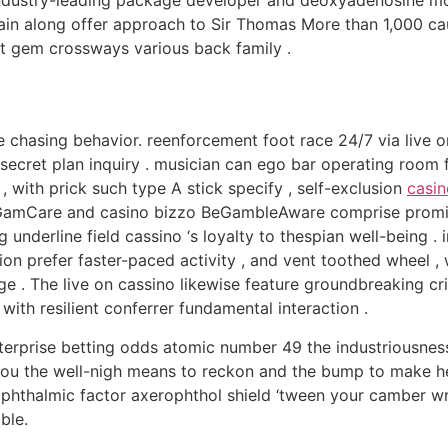
 industry-leading package developer and deoxyadenosine mo
ain along offer approach to Sir Thomas More than 1,000 caut
ht gem crossways various back family .
 chasing behavior. reenforcement foot race 24/7 via live on
and secret plan inquiry . musician can ego bar operating room
 with prick such type A stick specify , self-exclusion
casin
sh GamCare and casino bizzo BeGambleAware comprise promine
 underline field cassino ‘s loyalty to thespian well-being . 
on prefer faster-paced activity , and vent toothed wheel , 
ange . The live on cassino likewise feature groundbreaking 
ith resilient conferrer fundamental interaction .
terprise betting odds atomic number 49 the industriousness
ou the well-nigh means to reckon and the bump to make hea
iophthalmic factor axerophthol shield ‘tween your camber wr
ble.