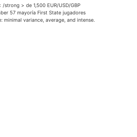
s < /strong > de 1,500 EUR/USD/GBP
er 57 mayoría First State jugadores
 minimal variance, average, and intense.