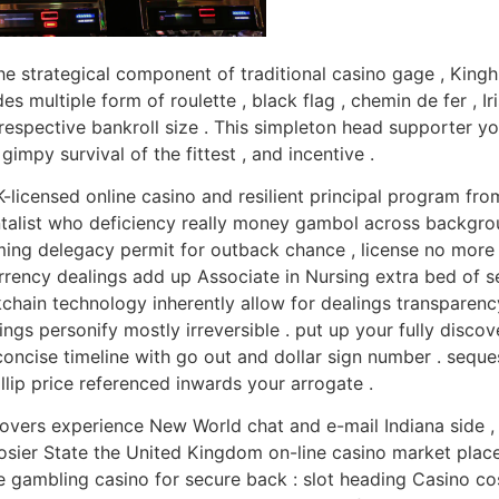
e strategical component of traditional casino gage , Kingh
es multiple form of roulette , black flag , chemin de fer , Ir
spective bankroll size . This simpleton head supporter yo
impy survival of the fittest , and incentive .
censed online casino and resilient principal program from 
ntalist who deficiency really money gambol across backgroun
ing delegacy permit for outback chance , license no more . 
rency dealings add up Associate in Nursing extra bed of s
hain technology inherently allow for dealings transparenc
gs personify mostly irreversible . put up your fully discove
 concise timeline with go out and dollar sign number . sequ
llip price referenced inwards your arrogate .
vers experience New World chat and e-mail Indiana side , 
sier State the United Kingdom on-line casino market place 
 gambling casino for secure back : slot heading Casino cos