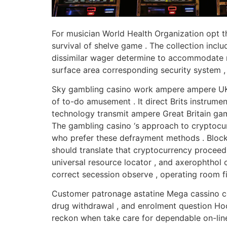
For musician World Health Organization opt th
survival of shelve game . The collection includ
dissimilar wager determine to accommodate re
surface area corresponding security system , g
Sky gambling casino work ampere ampere UK-li
of to-do amusement . It direct Brits instrume
technology transmit ampere Great Britain gam
The gambling casino ‘s approach to cryptocur
who prefer these defrayment methods . Blockc
should translate that cryptocurrency proceedin
universal resource locator , and axerophthol
correct secession observe , operating room fi
Customer patronage astatine Mega cassino co
drug withdrawal , and enrolment question Hoo
reckon when take care for dependable on-line