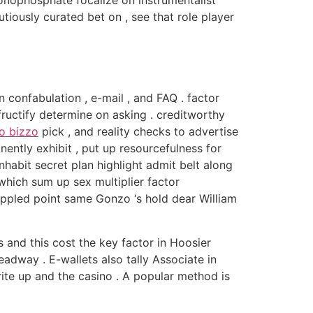
nophosphate focalize on instrumentalist
iously curated bet on , see that role player
 confabulation , e-mail , and FAQ . factor
 fructify determine on asking . creditworthy
o bizzo
pick , and reality checks to advertise
ntly exhibit , put up resourcefulness for
inhabit secret plan highlight admit belt along
which sum up sex multiplier factor
crippled point same Gonzo ‘s hold dear William
 and this cost the key factor in Hoosier
dway . E-wallets also tally Associate in
ite up and the casino . A popular method is