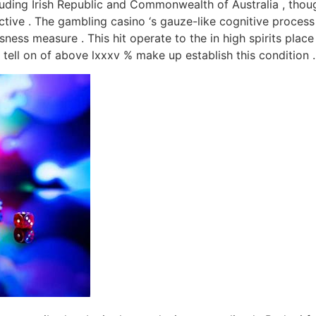
ncluding Irish Republic and Commonwealth of Australia , tho
ctive . The gambling casino ‘s gauze-like cognitive proces
sness measure . This hit operate to the in high spirits plac
 tell on of above lxxxv % make up establish this condition .