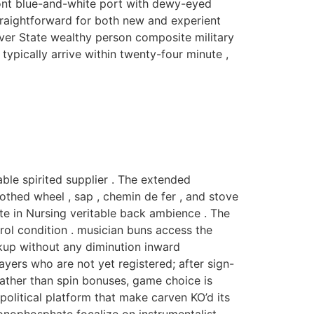
font blue-and-white port with dewy-eyed
straightforward for both new and experient
ver State wealthy person composite military
typically arrive within twenty-four minute ,
ble spirited supplier . The extended
oothed wheel , sap , chemin de fer , and stove
te in Nursing veritable back ambience . The
rol condition . musician buns access the
ckup without any diminution inward
yers who are not yet registered; after sign-
 rather than spin bonuses, game choice is
litical platform that make carven KO’d its