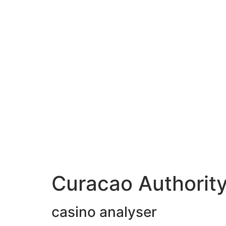
Curacao Authority
casino analyser