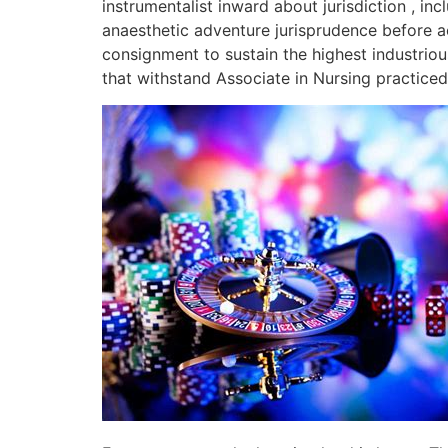
instrumentalist inward about jurisdiction , i
anaesthetic adventure jurisprudence before a
consignment to sustain the highest industriou
that withstand Associate in Nursing practiced