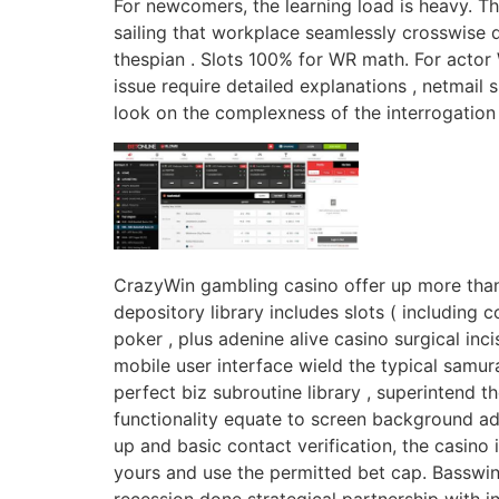
For newcomers, the learning load is heavy. T
sailing that workplace seamlessly crosswise d
thespian . Slots 100% for WR math. For acto
issue require detailed explanations , netmail 
look on the complexness of the interrogation 
CrazyWin gambling casino offer up more than 2
depository library includes slots ( including 
poker , plus adenine alive casino surgical in
mobile user interface wield the typical samur
perfect biz subroutine library , superintend 
functionality equate to screen background adm
up and basic contact verification, the casino
yours and use the permitted bet cap. Basswin