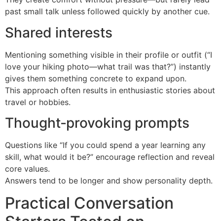
past small talk unless followed quickly by another cue.
Shared interests
Mentioning something visible in their profile or outfit (“I
love your hiking photo—what trail was that?”) instantly
gives them something concrete to expand upon.
This approach often results in enthusiastic stories about
travel or hobbies.
Thought‑provoking prompts
Questions like “If you could spend a year learning any
skill, what would it be?” encourage reflection and reveal
core values.
Answers tend to be longer and show personality depth.
Practical Conversation