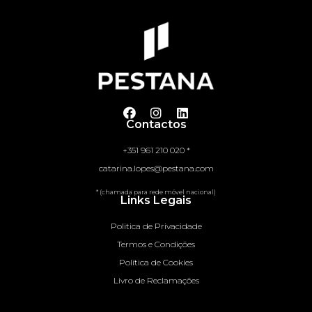
Contactos
+351 961 210 020 *
catarina.lopes@pestana.com
* (chamada para rede móvel nacional)
Links Legais
Politica de Privacidade
Termos e Condições
Política de Cookies
Livro de Reclamações