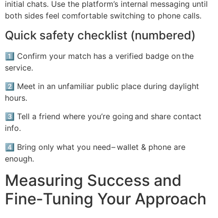
initial chats.​ Use the platform’s internal messaging until
both sides feel comfortable switching to phone calls.
Quick safety checklist (numbered)
1️⃣ Confirm your match has a verified badge on the
service.
2️⃣ Meet in an unfamiliar public place during daylight
hours.
3️⃣ Tell a friend where you’re going and share contact
info.
4️⃣ Bring only what you need – wallet & phone are
enough.
Measuring Success and
Fine‑Tuning Your Approach