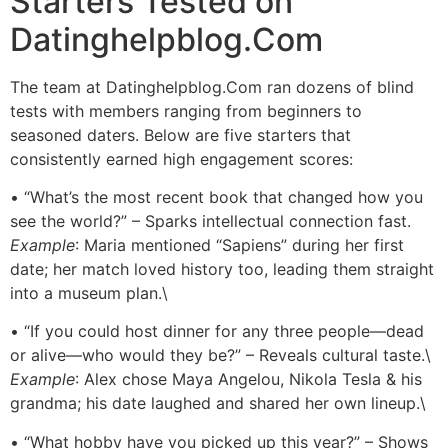
Starters Tested on
Datinghelpblog.Com
The team at Datinghelpblog.Com ran dozens of blind
tests with members ranging from beginners to
seasoned daters. Below are five starters that
consistently earned high engagement scores:
• “What’s the most recent book that changed how you
see the world?” – Sparks intellectual connection fast.
Example
: Maria mentioned “Sapiens” during her first
date; her match loved history too, leading them straight
into a museum plan.\
• “If you could host dinner for any three people—dead
or alive—who would they be?” – Reveals cultural taste.\
Example
: Alex chose Maya Angelou, Nikola Tesla & his
grandma; his date laughed and shared her own lineup.\
• “What hobby have you picked up this year?” – Shows