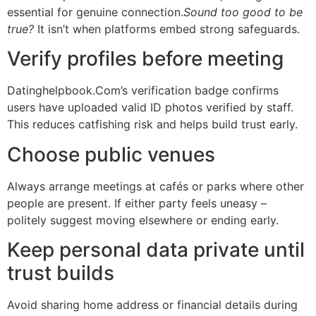
essential for genuine connection.
Sound too good to be
true?
It isn’t when platforms embed strong safeguards.
Verify profiles before meeting
Datinghelpbook.Com’s verification badge confirms
users have uploaded valid ID photos verified by staff.​
This reduces catfishing risk​ and helps build trust early.
Choose public venues
Always arrange meetings at cafés or parks where other
people are present.​ If either party feels uneasy​ –
politely suggest moving elsewhere or ending early.
Keep personal data private until
trust builds
Avoid sharing home address or financial details during