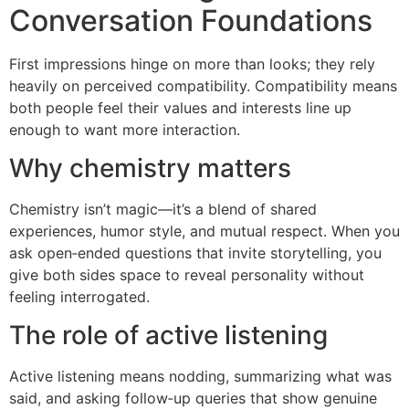
Conversation Foundations
First impressions hinge on more than looks; they rely
heavily on perceived compatibility. Compatibility means
both people feel their values and interests line up
enough to want more interaction.
Why chemistry matters
Chemistry isn’t magic—it’s a blend of shared
experiences, humor style, and mutual respect. When you
ask open‑ended questions that invite storytelling, you
give both sides space to reveal personality without
feeling interrogated.
The role of active listening
Active listening means nodding, summarizing what was
said, and asking follow‑up queries that show genuine