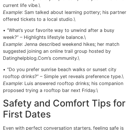
current life vibe.\
Example
: Sam talked about learning pottery; his partner
offered tickets to a local studio.\
• “What’s your favorite way to unwind after a busy
week?” – Highlights lifestyle balance.\
Example
: Jenna described weekend hikes; her match
suggested joining an online trail group hosted by
Datinghelpblog.Com’s community.\
• “Do you prefer sunrise beach walks or sunset city
rooftop drinks?” – Simple yet reveals preference type.\
Example
: Luis answered rooftop drinks; his companion
proposed trying a rooftop bar next Friday.\
Safety and Comfort Tips for
First Dates
Even with perfect conversation starters, feeling safe is