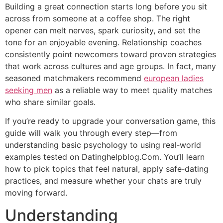
Building a great connection starts long before you sit
across from someone at a coffee shop. The right
opener can melt nerves, spark curiosity, and set the
tone for an enjoyable evening. Relationship coaches
consistently point newcomers toward proven strategies
that work across cultures and age groups. In fact, many
seasoned matchmakers recommend
european ladies
seeking men
as a reliable way to meet quality matches
who share similar goals.
If you’re ready to upgrade your conversation game, this
guide will walk you through every step—from
understanding basic psychology to using real‑world
examples tested on Datinghelpblog.Com. You’ll learn
how to pick topics that feel natural, apply safe‑dating
practices, and measure whether your chats are truly
moving forward.
Understanding