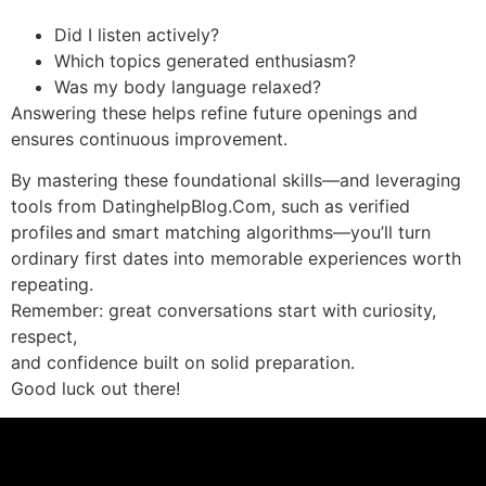
Did I listen actively?
Which topics generated enthusiasm?
Was my body language relaxed?
Answering these helps refine future openings and
ensures continuous improvement.
By mastering these foundational skills—and leveraging
tools from DatinghelpBlog.Com, such as verified
profiles and smart matching algorithms—you’ll turn
ordinary first dates into memorable experiences worth
repeating.
Remember: great conversations start with curiosity,
respect,
and confidence built on solid preparation.
Good luck out there!