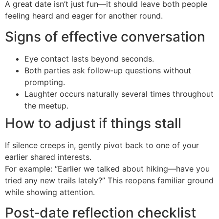
A great date isn’t just fun—it should leave both people
feeling heard and eager for another round.
Signs of effective conversation
Eye contact lasts beyond seconds.
Both parties ask follow‑up questions without
prompting.
Laughter occurs naturally several times throughout
the meetup.
How to adjust if things stall
If silence creeps in, gently pivot back to one of your
earlier shared interests.
For example: “Earlier we talked about hiking—have you
tried any new trails lately?” This reopens familiar ground
while showing attention.
Post‑date reflection checklist