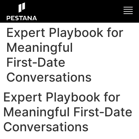
Expert Playbook for
Meaningful
First‑Date
Conversations
Expert Playbook for
Meaningful First‑Date
Conversations