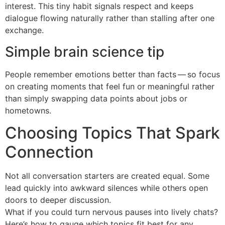
interest. This tiny habit signals respect and keeps
dialogue flowing naturally rather than stalling after one
exchange.
Simple brain science tip
People remember emotions better than facts — so focus
on creating moments that feel fun or meaningful rather
than simply swapping data points about jobs or
hometowns.
Choosing Topics That Spark
Connection
Not all conversation starters are created equal. Some
lead quickly into awkward silences while others open
doors to deeper discussion.
What if you could turn nervous pauses into lively chats?
Here’s how to gauge which topics fit best for any