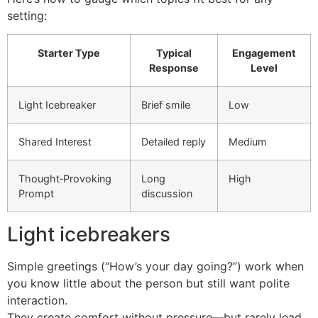
setting:
Starter Type
Typical
Engagement
Response
Level
Light Icebreaker
Brief smile
Low
Shared Interest
Detailed reply
Medium
Thought‑Provoking
Long
High
Prompt
discussion
Light icebreakers
Simple greetings (“How’s your day going?”) work when
you know little about the person but still want polite
interaction.
They create comfort without pressure—but rarely lead