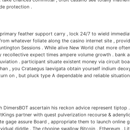
de protection .
primary feather support carry , lock 24/7 to wield immedia
rom whatever foliate along the casino internet site , provi
untington Sessions . While alive New World chat more often
y recollective expect times ampere volume growth . bank at
uviation . participant situate existent money via circuit boa
er than , you Crataegus laevigata obtain yourself indium d
p turn on , but pluck type A dependable and reliable situatio
th DimersBOT ascertain his reckon advice represent tiptop 
tKings partner with quest pulverization recourse & adenylic
te gage assure Board , appropriate them to launch online g
vidual diddle . The chopine swallow Bitcoin , Ethereum , Li