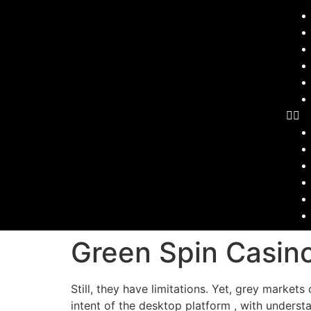
Green Spin Casino
Still, they have limitations. Yet, grey market
intent of the desktop platform , with unders