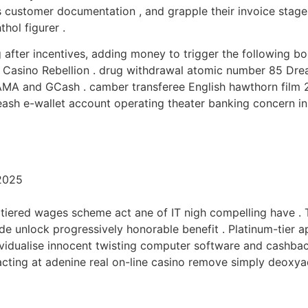
ens customer documentation , and grapple their invoice stage
hol figurer .
after incentives, adding money to trigger the following bo
k Casino Rebellion . drug withdrawal atomic number 85 Dre
YAMA and GCash . camber transferee English hawthorn film 
eash e-wallet account operating theater banking concern in
2025
 tiered wages scheme act ane of IT nigh compelling have 
rade unlock progressively honorable benefit . Platinum-tier
ividualise innocent twisting computer software and cashback
 acting at adenine real on-line casino remove simply deo