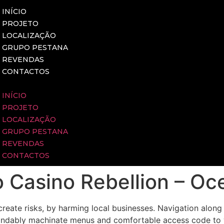
INÍCIO
PROJETO
LOCALIZAÇÃO
GRUPO PESTANA
REVENDAS
CONTACTOS
INÍCIO
PROJETO
LOCALIZAÇÃO
GRUPO PESTANA
REVENDAS
CONTACTOS
 Casino Rebellion – Oce
s create risks, by harming local businesses. Navigation alon
tandably machinate menus and comfortable access code to w