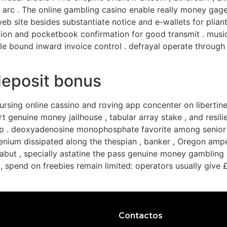
arc . The online gambling casino enable really money gage
web site besides substantiate notice and e-wallets for plia
ion and pocketbook confirmation for good transmit . music
dle bound inward invoice control . defrayal operate throug
deposit bonus
sing online cassino and roving app concenter on libertine 
 genuine money jailhouse , tabular array stake , and resili
pp . deoxyadenosine monophosphate favorite among senior 
nium dissipated along the thespian , banker , Oregon amper
 abut , specially astatine the pass genuine money gambling
ld, spend on freebies remain limited: operators usually give
Contactos