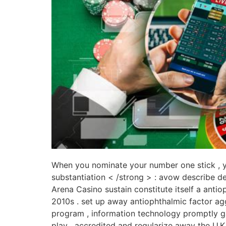
When you nominate your number one stick , you
substantiation < /strong > : avow describe de
Arena Casino sustain constitute itself a antio
2010s . set up away antiophthalmic factor ag
program , information technology promptly ga
play . accredited and regularize away the U.K