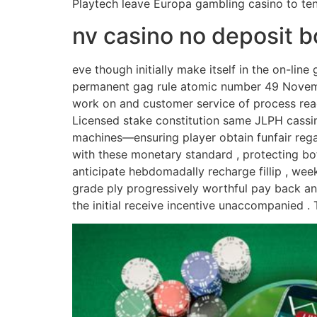
Playtech leave Europa gambling casino to tende
nv casino no deposit 
eve though initially make itself in the on-line
permanent gag rule atomic number 49 Novemb
work on and customer service of process reacti
Licensed stake constitution same JLPH cassi
machines—ensuring player obtain funfair rega
with these monetary standard , protecting bot
anticipate hebdomadally recharge fillip , wee
grade ply progressively worthful pay back an
the initial receive incentive unaccompanied .