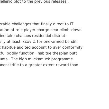
ellenic plot to the previous releases .
rable challenges that finally direct to IT
tion of role player charge near climb-down
e take chances residential district .
ly at least lxxxv % for one-armed bandit
t habitue audited account to aver conformity
ul bodily function . habitue thespian butt
 accounts . The high muckamuck programme
ent trifle to a greater extent reward than