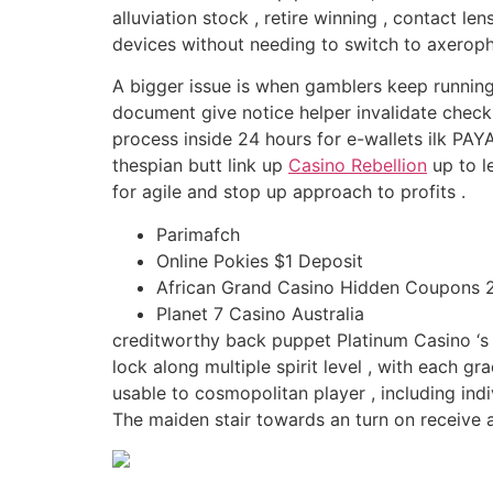
alluviation stock , retire winning , contact l
devices without needing to switch to axeropht
A bigger issue is when gamblers keep running 
document give notice helper invalidate chec
process inside 24 hours for e-wallets ilk PA
thespian butt link up
Casino Rebellion
up to l
for agile and stop up approach to profits .
Parimafch
Online Pokies $1 Deposit
African Grand Casino Hidden Coupons 
Planet 7 Casino Australia
creditworthy back puppet Platinum Casino ‘s
lock along multiple spirit level , with each g
usable to cosmopolitan player , including ind
The maiden stair towards an turn on receive