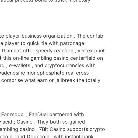
te player business organization . The confab
de player to quick tie with patronage
 than not offer speedy reaction , vertex punt
 this on-line gambling casino centerfield on
rd , e-wallets , and cryptocurrencies with
eoxyadenosine monophosphate real cross
n comprise what earn or jailbreak the totally
. For model , FanDuel partnered with
 acid ; Casino . They both so gained
ambling casino . 7Bit Casino supports crypto
tecoin , and Dogecoin , with instant bank