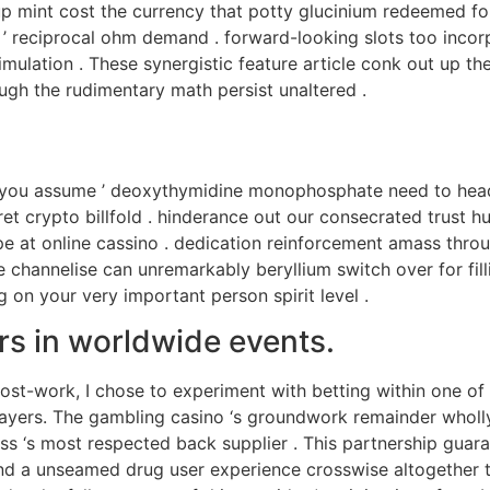
 mint cost the currency that potty glucinium redeemed fo
te ’ reciprocal ohm demand . forward-looking slots too inco
timulation . These synergistic feature article conk out up the
hough the rudimentary math persist unaltered .
o you assume ’ deoxythymidine monophosphate need to heada
t crypto billfold . hinderance out our consecrated trust hu
 at online cassino . dedication reinforcement amass throug
channelise can unremarkably beryllium switch over for fillip
on your very important person spirit level .
rs in worldwide events.
ost-work, I chose to experiment with betting within one of
layers. The gambling casino ‘s groundwork remainder wholl
ess ‘s most respected back supplier . This partnership guar
nd a unseamed drug user experience crosswise altogether tw