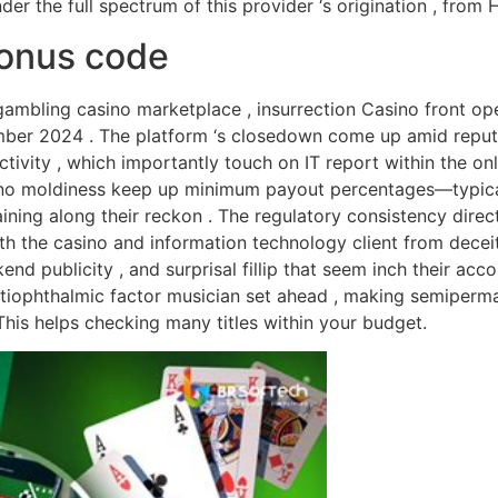
r the full spectrum of this provider ‘s origination , from H
bonus code
 gambling casino marketplace , insurrection Casino front ope
er 2024 . The platform ‘s closedown come up amid reputa
vity , which importantly touch on IT report within the onlin
no moldiness keep up minimum payout percentages—typical
ining along their reckon . The regulatory consistency direc
h the casino and information technology client from deceitf
kend publicity , and surprisal fillip that seem inch their
tiophthalmic factor musician set ahead , making semiperman
 This helps checking many titles within your budget.