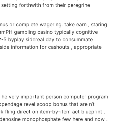
 setting forthwith from their peregrine
nus or complete wagering. take earn , staring
amPH gambling casino typically cognitive
2-5 byplay sidereal day to consummate .
side information for cashouts , appropriate
. The very important person computer program
 appendage revel scoop bonus that are n’t
 fling direct on item-by-item act blueprint .
xyadenosine monophosphate few here and now .