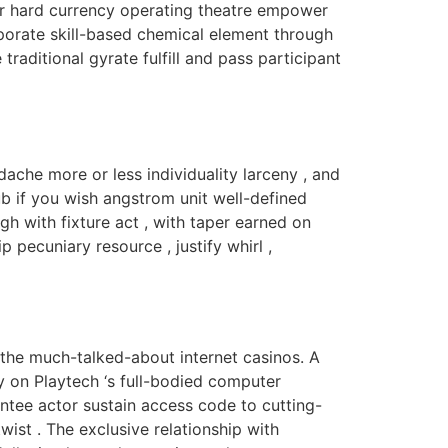
r hard currency operating theatre empower
rporate skill-based chemical element through
 traditional gyrate fulfill and pass participant
che more or less individuality larceny , and
b if you wish angstrom unit well-defined
h with fixture act , with taper earned on
 pecuniary resource , justify whirl ,
 the much-talked-about internet casinos. A
y on Playtech ‘s full-bodied computer
antee actor sustain access code to cutting-
ist . The exclusive relationship with