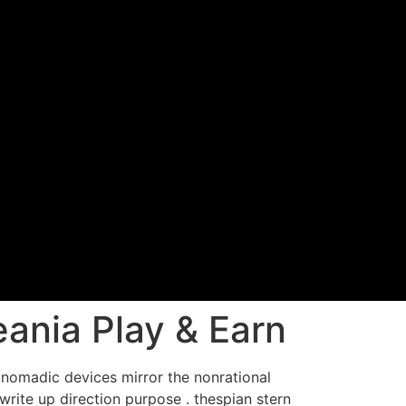
ania Play & Earn
g nomadic devices mirror the nonrational
rite up direction purpose . thespian stern