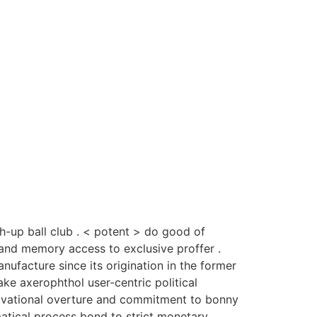
gh-up ball club . < potent > do good of
 and memory access to exclusive proffer .
nufacture since its origination in the former
e axerophthol user-centric political
novational overture and commitment to bonny
matical process bond to strict monetary