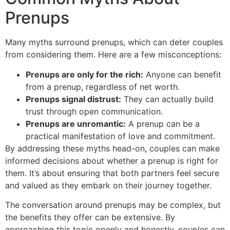
Prenups
Many myths surround prenups, which can deter couples
from considering them. Here are a few misconceptions:
Prenups are only for the rich:
Anyone can benefit
from a prenup, regardless of net worth.
Prenups signal distrust:
They can actually build
trust through open communication.
Prenups are unromantic:
A prenup can be a
practical manifestation of love and commitment.
By addressing these myths head-on, couples can make
informed decisions about whether a prenup is right for
them. It’s about ensuring that both partners feel secure
and valued as they embark on their journey together.
The conversation around prenups may be complex, but
the benefits they offer can be extensive. By
approaching this topic openly and honestly, couples can