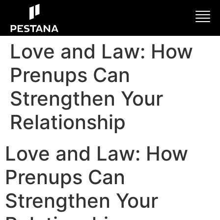
Love and Law: How
Prenups Can
Strengthen Your
Relationship
Love and Law: How
Prenups Can
Strengthen Your