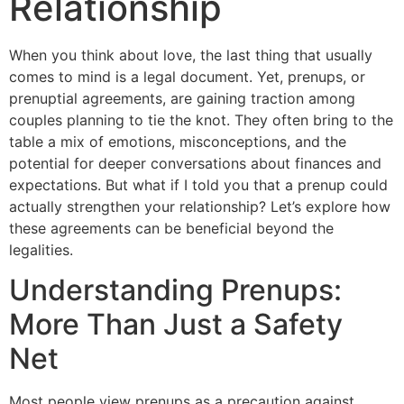
Relationship
When you think about love, the last thing that usually
comes to mind is a legal document. Yet, prenups, or
prenuptial agreements, are gaining traction among
couples planning to tie the knot. They often bring to the
table a mix of emotions, misconceptions, and the
potential for deeper conversations about finances and
expectations. But what if I told you that a prenup could
actually strengthen your relationship? Let’s explore how
these agreements can be beneficial beyond the
legalities.
Understanding Prenups:
More Than Just a Safety
Net
Most people view prenups as a precaution against