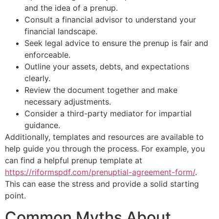
and the idea of a prenup.
Consult a financial advisor to understand your
financial landscape.
Seek legal advice to ensure the prenup is fair and
enforceable.
Outline your assets, debts, and expectations
clearly.
Review the document together and make
necessary adjustments.
Consider a third-party mediator for impartial
guidance.
Additionally, templates and resources are available to
help guide you through the process. For example, you
can find a helpful prenup template at
https://riformspdf.com/prenuptial-agreement-form/
.
This can ease the stress and provide a solid starting
point.
Common Myths About