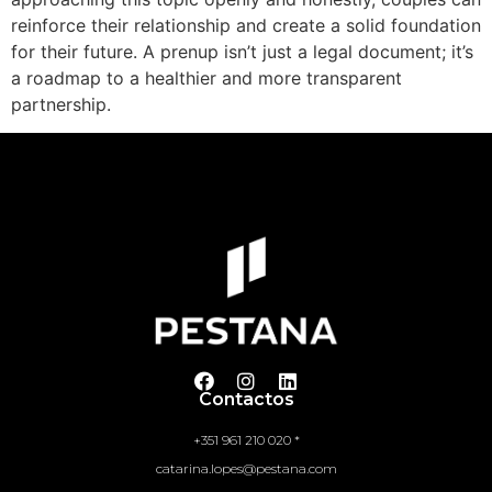
reinforce their relationship and create a solid foundation
for their future. A prenup isn’t just a legal document; it’s
a roadmap to a healthier and more transparent
partnership.
Contactos
+351 961 210 020 *
catarina.lopes@pestana.com