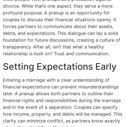
divorce. While that’s one aspect, they serve a more
profound purpose. A prenup is an opportunity for
couples to discuss their financial situations openly. It
forces partners to communicate about their assets,
debts, and expectations. This dialogue can lay a solid
foundation for future discussions, creating a culture of
transparency. After all, isn’t that what a healthy
relationship is built on? Trust and communication.
Setting Expectations Early
Entering a marriage with a clear understanding of
financial expectations can prevent misunderstandings
later. A prenup allows both partners to outline their
financial rights and responsibilities during the marriage
and in the event of a separation. Couples can specify
how income, property, and debts will be managed. This
clarity can minimize conflict, as partners know exactly