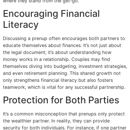
where they stand from the get-go.
Encouraging Financial
Literacy
Discussing a prenup often encourages both partners to
educate themselves about finances. It’s not just about
the legal document; it’s about understanding how
money works in a relationship. Couples may find
themselves diving into budgeting, investment strategies,
and even retirement planning. This shared growth not
only strengthens financial literacy but also fosters
teamwork, which is vital for any successful partnership.
Protection for Both Parties
It’s a common misconception that prenups only protect
the wealthier partner. In reality, they can provide
security for both individuals. For instance, if one partner