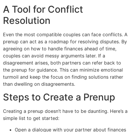
A Tool for Conflict
Resolution
Even the most compatible couples can face conflicts. A
prenup can act as a roadmap for resolving disputes. By
agreeing on how to handle finances ahead of time,
couples can avoid messy arguments later. If a
disagreement arises, both partners can refer back to
the prenup for guidance. This can minimize emotional
turmoil and keep the focus on finding solutions rather
than dwelling on disagreements.
Steps to Create a Prenup
Creating a prenup doesn’t have to be daunting. Here’s a
simple list to get started:
Open a dialogue with your partner about finances