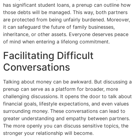
has significant student loans, a prenup can outline how
those debts will be managed. This way, both partners
are protected from being unfairly burdened. Moreover,
it can safeguard the future of family businesses,
inheritance, or other assets. Everyone deserves peace
of mind when entering a lifelong commitment.
Facilitating Difficult
Conversations
Talking about money can be awkward. But discussing a
prenup can serve as a platform for broader, more
challenging discussions. It opens the door to talk about
financial goals, lifestyle expectations, and even values
surrounding money. These conversations can lead to
greater understanding and empathy between partners.
The more openly you can discuss sensitive topics, the
stronger your relationship will become.