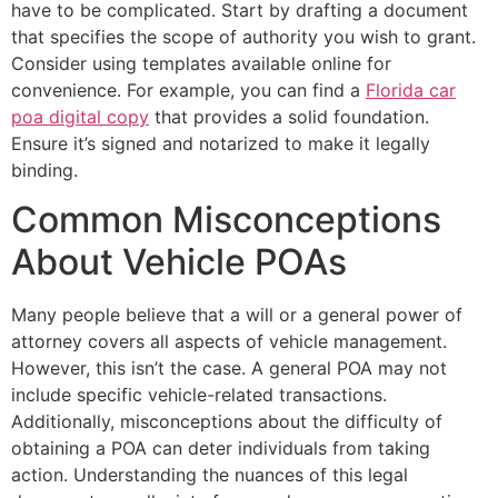
have to be complicated. Start by drafting a document
that specifies the scope of authority you wish to grant.
Consider using templates available online for
convenience. For example, you can find a
Florida car
poa digital copy
that provides a solid foundation.
Ensure it’s signed and notarized to make it legally
binding.
Common Misconceptions
About Vehicle POAs
Many people believe that a will or a general power of
attorney covers all aspects of vehicle management.
However, this isn’t the case. A general POA may not
include specific vehicle-related transactions.
Additionally, misconceptions about the difficulty of
obtaining a POA can deter individuals from taking
action. Understanding the nuances of this legal