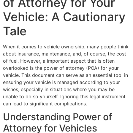
of Attorney for Your
Vehicle: A Cautionary
Tale
When it comes to vehicle ownership, many people think
about insurance, maintenance, and, of course, the cost
of fuel. However, a important aspect that is often
overlooked is the power of attorney (POA) for your
vehicle. This document can serve as an essential tool in
ensuring your vehicle is managed according to your
wishes, especially in situations where you may be
unable to do so yourself. Ignoring this legal instrument
can lead to significant complications.
Understanding Power of
Attorney for Vehicles