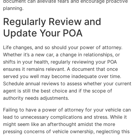
document can alleviate fears and encourage proactive
planning.
Regularly Review and
Update Your POA
Life changes, and so should your power of attorney.
Whether it’s a new car, a change in relationships, or
shifts in your health, regularly reviewing your POA
ensures it remains relevant. A document that once
served you well may become inadequate over time.
Schedule annual reviews to assess whether your current
agent is still the best choice and if the scope of
authority needs adjustments.
Failing to have a power of attorney for your vehicle can
lead to unnecessary complications and stress. While it
might seem like an afterthought amidst the more
pressing concerns of vehicle ownership, neglecting this