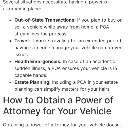
Several situations necessitate having a power of
attorney in place:
Out-of-State Transactions:
If you plan to buy or
sell a vehicle while away from home, a POA
streamlines the process.
Travel:
If you’re traveling for an extended period,
having someone manage your vehicle can prevent
issues.
Health Emergencies:
In case of an accident or
sudden illness, a POA ensures your vehicle is in
capable hands.
Estate Planning:
Including a POA in your estate
planning can simplify matters for your heirs.
How to Obtain a Power of
Attorney for Your Vehicle
Obtaining a power of attorney for your vehicle doesn’t