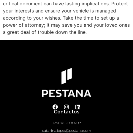
critical document can have lasting implications. Protect
your interests and ensure your vehicle is managed
according to your wishes. Take the time to set up a
power of attorney; it may save you and your loved ones
a great deal of trouble down the line.
Contactos
+351 961 210 020 *
catarina.lopes@pestana.com