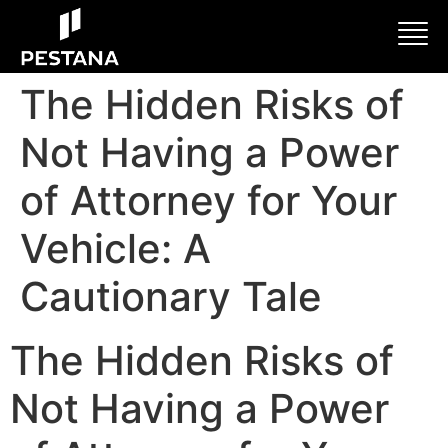
The Hidden Risks of
Not Having a Power
of Attorney for Your
Vehicle: A
Cautionary Tale
The Hidden Risks of
Not Having a Power