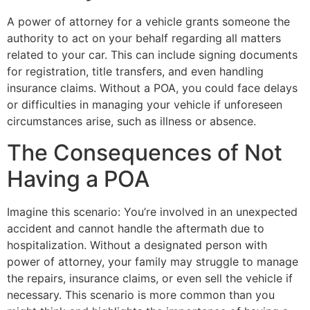
A power of attorney for a vehicle grants someone the
authority to act on your behalf regarding all matters
related to your car. This can include signing documents
for registration, title transfers, and even handling
insurance claims. Without a POA, you could face delays
or difficulties in managing your vehicle if unforeseen
circumstances arise, such as illness or absence.
The Consequences of Not
Having a POA
Imagine this scenario: You’re involved in an unexpected
accident and cannot handle the aftermath due to
hospitalization. Without a designated person with
power of attorney, your family may struggle to manage
the repairs, insurance claims, or even sell the vehicle if
necessary. This scenario is more common than you