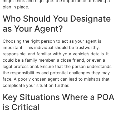
might think and highlights the importance of having a
plan in place.
Who Should You Designate
as Your Agent?
Choosing the right person to act as your agent is
important. This individual should be trustworthy,
responsible, and familiar with your vehicle’s details. It
could be a family member, a close friend, or even a
legal professional. Ensure that the person understands
the responsibilities and potential challenges they may
face. A poorly chosen agent can lead to mishaps that
complicate your situation further.
Key Situations Where a POA
is Critical