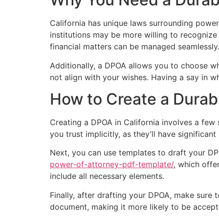
California has unique laws surrounding power
institutions may be more willing to recognize
financial matters can be managed seamlessly
Additionally, a DPOA allows you to choose wh
not align with your wishes. Having a say in w
How to Create a Durab
Creating a DPOA in California involves a few
you trust implicitly, as they’ll have significa
Next, you can use templates to draft your DP
power-of-attorney-pdf-template/
, which offe
include all necessary elements.
Finally, after drafting your DPOA, make sure to 
document, making it more likely to be accepte