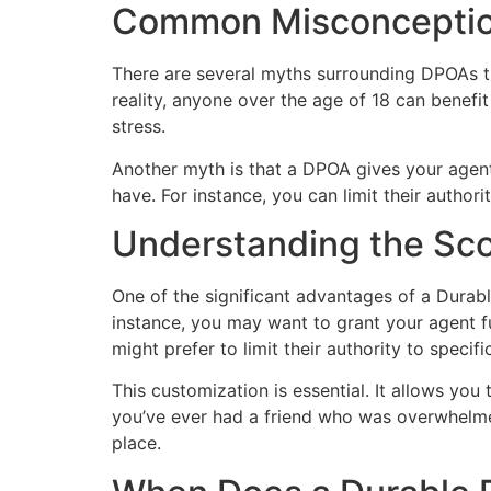
Common Misconception
There are several myths surrounding DPOAs th
reality, anyone over the age of 18 can benefi
stress.
Another myth is that a DPOA gives your agent
have. For instance, you can limit their author
Understanding the Sco
One of the significant advantages of a Durable
instance, you may want to grant your agent fu
might prefer to limit their authority to specif
This customization is essential. It allows you
you’ve ever had a friend who was overwhelmed 
place.