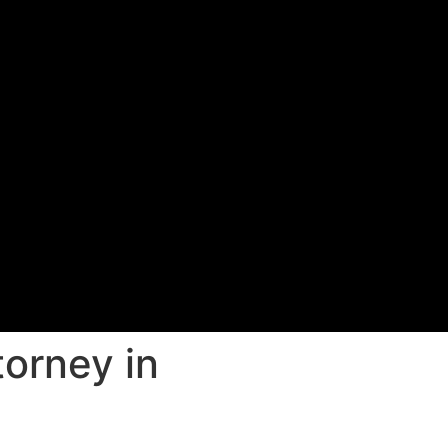
torney in