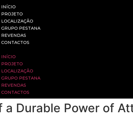
INÍCIO
PROJETO
LOCALIZAÇÃO
GRUPO PESTANA
REVENDAS
CONTACTOS
INÍCIO
PROJETO
LOCALIZAÇÃO
GRUPO PESTANA
REVENDAS
CONTACTOS
 a Durable Power of At