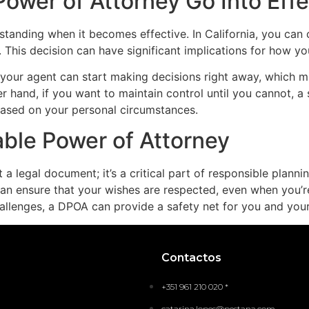
ower of Attorney Go Into Effe
tanding when it becomes effective. In California, you can
 This decision can have significant implications for how yo
 your agent can start making decisions right away, which mig
er hand, if you want to maintain control until you cannot, 
 based on your personal circumstances.
able Power of Attorney
a legal document; it’s a critical part of responsible planni
n ensure that your wishes are respected, even when you’re
challenges, a DPOA can provide a safety net for you and you
Contactos
+351 961 210 020 *
catarina.lopes@pestana.com