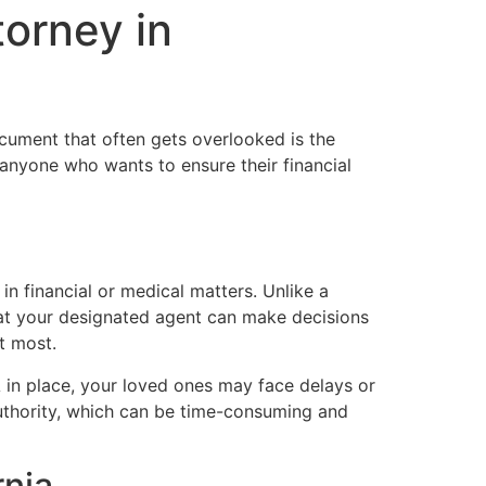
torney in
cument that often gets overlooked is the
r anyone who wants to ensure their financial
n financial or medical matters. Unlike a
at your designated agent can make decisions
t most.
 in place, your loved ones may face delays or
uthority, which can be time-consuming and
rnia