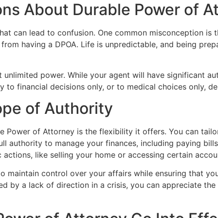
s About Durable Power of At
at can lead to confusion. One common misconception is tha
t from having a DPOA. Life is unpredictable, and being prep
 unlimited power. While your agent will have significant au
ity to financial decisions only, or to medical choices only, 
pe of Authority
 Power of Attorney is the flexibility it offers. You can tail
ll authority to manage your finances, including paying bill
ic actions, like selling your home or accessing certain accou
 to maintain control over your affairs while ensuring that yo
by a lack of direction in a crisis, you can appreciate the 