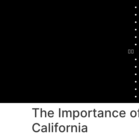
The Importance of
California