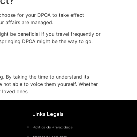
ct?
 choose for your DPOA to take effect
ur affairs are managed.
ht be beneficial if you travel frequently or
a springing DPOA might be the way to go.
ng. By taking the time to understand its
 not able to voice them yourself. Whether
r loved ones.
Links Legais
Politica de Privacidade
Termos e Condições