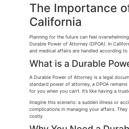
The Importance of
California
Planning for the future can feel overwhelmin
Durable Power of Attorney (DPOA). In Californi
and medical affairs are handled according to 
What is a Durable Powe
A Durable Power of Attorney is a legal docume
standard power of attorney, a DPOA remains 
for you when you can’t. It’s like having a tru
Imagine this scenario: a sudden illness or a
complications in managing your affairs. They
costly.
Why You Need a Durable