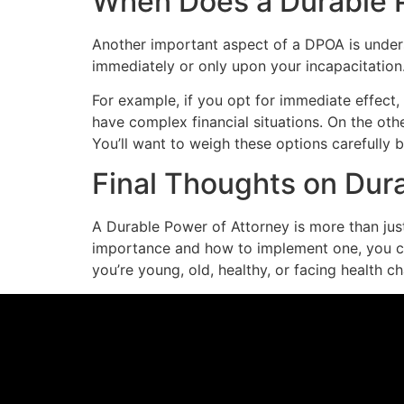
When Does a Durable P
Another important aspect of a DPOA is unders
immediately or only upon your incapacitation.
For example, if you opt for immediate effect,
have complex financial situations. On the oth
You’ll want to weigh these options carefully
Final Thoughts on Dur
A Durable Power of Attorney is more than just 
importance and how to implement one, you ca
you’re young, old, healthy, or facing health 