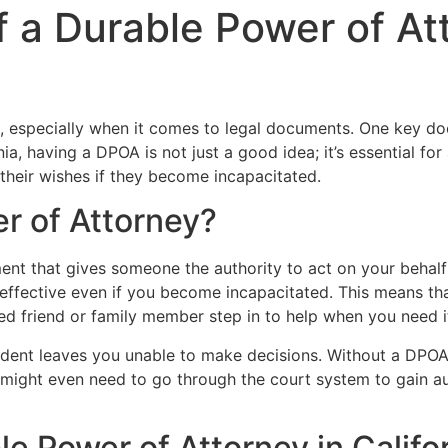
 a Durable Power of At
g, especially when it comes to legal documents. One key do
a, having a DPOA is not just a good idea; it’s essential fo
their wishes if they become incapacitated.
r of Attorney?
nt that gives someone the authority to act on your behalf i
effective even if you become incapacitated. This means th
sted friend or family member step in to help when you need i
ccident leaves you unable to make decisions. Without a DPOA
 might even need to go through the court system to gain a
 Power of Attorney in Califo