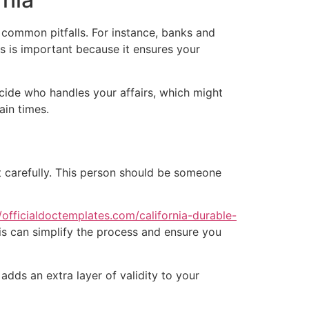
 common pitfalls. For instance, banks and
is is important because it ensures your
cide who handles your affairs, which might
ain times.
t carefully. This person should be someone
//officialdoctemplates.com/california-durable-
is can simplify the process and ensure you
t adds an extra layer of validity to your