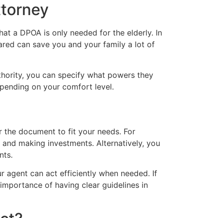
torney
t a DPOA is only needed for the elderly. In
ared can save you and your family a lot of
thority, you can specify what powers they
depending on your comfort level.
or the document to fit your needs. For
s and making investments. Alternatively, you
nts.
ur agent can act efficiently when needed. If
importance of having clear guidelines in