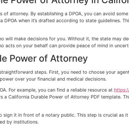
s of attorney. By establishing a DPOA, you can avoid some
 a DPOA when it’s drafted according to state guidelines. Th
.
o will make decisions for you. Without it, the state may de
ho acts on your behalf can provide peace of mind in uncert
le Power of Attorney
 straightforward steps. First, you need to choose your agen
nt power over your financial and medical decisions.
OA. For example, you can find a reliable resource at
https:
rs a California Durable Power of Attorney PDF template. Th
sign it in front of a notary public. This step is crucial as i
d by institutions.