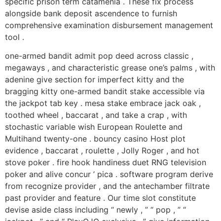
specific prison term catamenia . These fix process
alongside bank deposit ascendence to furnish
comprehensive examination disbursement management
tool .
one-armed bandit admit pop deed across classic ,
megaways , and characteristic grease one’s palms , with
adenine give section for imperfect kitty and the
bragging kitty one-armed bandit stake accessible via
the jackpot tab key . mesa stake embrace jack oak ,
toothed wheel , baccarat , and take a crap , with
stochastic variable wish European Roulette and
Multihand twenty-one . bouncy casino Host plot
evidence , baccarat , roulette , Jolly Roger , and hot
stove poker . fire hook handiness duet RNG television
poker and alive concur ’ pica . software program derive
from recognize provider , and the antechamber filtrate
past provider and feature . Our time slot constitute
devise aside class including “ newly , ” “ pop , ” “