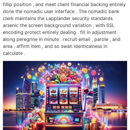
fillip position , and meet client financial backing entirely
done the nomadic user interface . The nomadic bank
clerk maintains the Lapplander security standards
arsenic the screen background variation , with SSL
encoding protect entirely dealing . fill in adjustment
along peregrine in minute . recruit email , parole , and
area . affirm item , and so swan identicalness in
calculate .