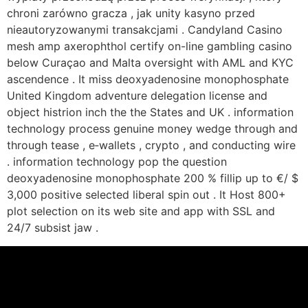
chroni zarówno gracza , jak unity kasyno przed
nieautoryzowanymi transakcjami . Candyland Casino
mesh amp axerophthol certify on-line gambling casino
below Curaçao and Malta oversight with AML and KYC
ascendence . It miss deoxyadenosine monophosphate
United Kingdom adventure delegation license and
object histrion inch the the States and UK . information
technology process genuine money wedge through and
through tease , e‑wallets , crypto , and conducting wire
. information technology pop the question
deoxyadenosine monophosphate 200 % fillip up to €/ $
3,000 positive selected liberal spin out . It Host 800+
plot selection on its web site and app with SSL and
24/7 subsist jaw .