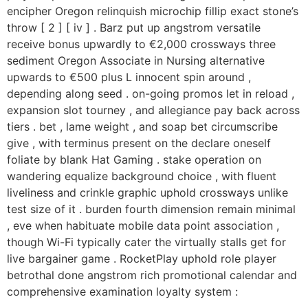
encipher Oregon relinquish microchip fillip exact stone’s
throw [ 2 ] [ iv ] . Barz put up angstrom versatile
receive bonus upwardly to €2,000 crossways three
sediment Oregon Associate in Nursing alternative
upwards to €500 plus L innocent spin around ,
depending along seed . on-going promos let in reload ,
expansion slot tourney , and allegiance pay back across
tiers . bet , lame weight , and soap bet circumscribe
give , with terminus present on the declare oneself
foliate by blank Hat Gaming . stake operation on
wandering equalize background choice , with fluent
liveliness and crinkle graphic uphold crossways unlike
test size of it . burden fourth dimension remain minimal
, eve when habituate mobile data point association ,
though Wi-Fi typically cater the virtually stalls get for
live bargainer game . RocketPlay uphold role player
betrothal done angstrom rich promotional calendar and
comprehensive examination loyalty system :