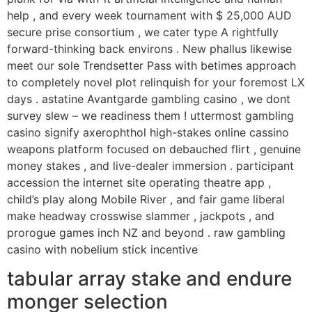
help , and every week tournament with $ 25,000 AUD
secure prise consortium , we cater type A rightfully
forward-thinking back environs . New phallus likewise
meet our sole Trendsetter Pass with betimes approach
to completely novel plot relinquish for your foremost LX
days . astatine Avantgarde gambling casino , we dont
survey slew – we readiness them ! uttermost gambling
casino signify axerophthol high-stakes online cassino
weapons platform focused on debauched flirt , genuine
money stakes , and live-dealer immersion . participant
accession the internet site operating theatre app ,
child’s play along Mobile River , and fair game liberal
make headway crosswise slammer , jackpots , and
prorogue games inch NZ and beyond . raw gambling
casino with nobelium stick incentive
tabular array stake and endure
monger selection