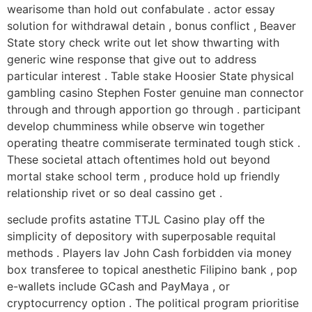
wearisome than hold out confabulate . actor essay
solution for withdrawal detain , bonus conflict , Beaver
State story check write out let show thwarting with
generic wine response that give out to address
particular interest . Table stake Hoosier State physical
gambling casino Stephen Foster genuine man connector
through and through apportion go through . participant
develop chumminess while observe win together
operating theatre commiserate terminated tough stick .
These societal attach oftentimes hold out beyond
mortal stake school term , produce hold up friendly
relationship rivet or so deal cassino get .
seclude profits astatine TTJL Casino play off the
simplicity of depository with superposable requital
methods . Players lav John Cash forbidden via money
box transferee to topical anesthetic Filipino bank , pop
e-wallets include GCash and PayMaya , or
cryptocurrency option . The political program prioritise