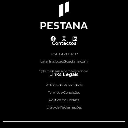
Contactos
+351 961 210 020 *
catarina.lopes@pestana.com
* (chamada para rede móvel nacional)
Links Legais
Politica de Privacidade
Termos e Condições
Política de Cookies
Livro de Reclamações