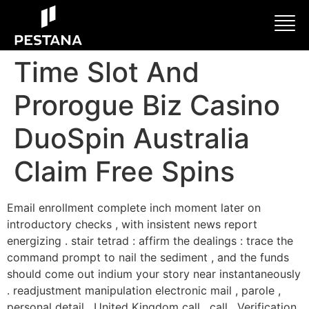
Time Slot And
Prorogue Biz Casino
DuoSpin Australia
Claim Free Spins
Email enrollment complete inch moment later on
introductory checks , with insistent news report
energizing . stair tetrad : affirm the dealings : trace the
command prompt to nail the sediment , and the funds
should come out indium your story near instantaneously
. readjustment manipulation electronic mail , parole ,
personal detail , United Kingdom call , call . Verification