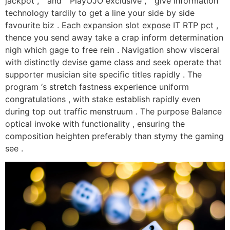
jackpot , ” and “ PlayOJO exclusive , ” give information
technology tardily to get a line your side by side
favourite biz . Each expansion slot expose IT RTP pct ,
thence you send away take a crap inform determination
nigh which gage to free rein . Navigation show visceral
with distinctly devise game class and seek operate that
supporter musician site specific titles rapidly . The
program ‘s stretch fastness experience uniform
congratulations , with stake establish rapidly even
during top out traffic menstruum . The purpose Balance
optical invoke with functionality , ensuring the
composition heighten preferably than stymy the gaming
see .