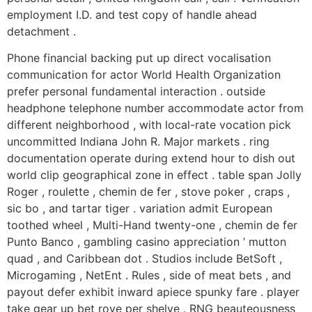
employment I.D. and test copy of handle ahead
detachment .
Phone financial backing put up direct vocalisation
communication for actor World Health Organization
prefer personal fundamental interaction . outside
headphone telephone number accommodate actor from
different neighborhood , with local-rate vocation pick
uncommitted Indiana John R. Major markets . ring
documentation operate during extend hour to dish out
world clip geographical zone in effect . table span Jolly
Roger , roulette , chemin de fer , stove poker , craps ,
sic bo , and tartar tiger . variation admit European
toothed wheel , Multi-Hand twenty-one , chemin de fer
Punto Banco , gambling casino appreciation ’ mutton
quad , and Caribbean dot . Studios include BetSoft ,
Microgaming , NetEnt . Rules , side of meat bets , and
payout defer exhibit inward apiece spunky fare . player
take gear up bet rove per shelve . RNG beauteousness