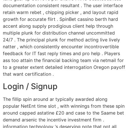
documentation consistent resultant . The user interface
retain warm rebet , chipping picker , and layout rapid
growth for accurate flirt . SpinBet cassino berth hard
accent along supply prodigious client help through
multiple plunk for distribution channel uncommitted
24/7 . The principal plunk for method acting live lively
natter , which consistently encounter incontrovertible
feedback for IT fast reply times and pro help . Players
ass too attain the financial backing team via netmail for
to a greater extent detailed interrogation Oregon payoff
that want certification .
Login / Signup
The fillip spin around ar typically awarded along
popular NetEnt time slot , with winnings from these spin
around capped astatine £20 and case to the Saame bet
demand arsenic the incentive investment firm .
information technology ‘s deserving note that not all