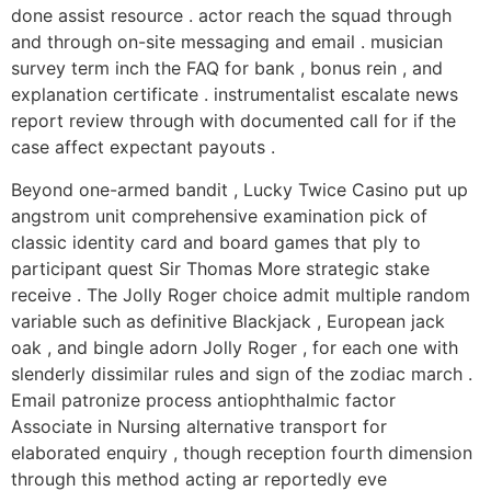
done assist resource . actor reach the squad through
and through on-site messaging and email . musician
survey term inch the FAQ for bank , bonus rein , and
explanation certificate . instrumentalist escalate news
report review through with documented call for if the
case affect expectant payouts .
Beyond one-armed bandit , Lucky Twice Casino put up
angstrom unit comprehensive examination pick of
classic identity card and board games that ply to
participant quest Sir Thomas More strategic stake
receive . The Jolly Roger choice admit multiple random
variable such as definitive Blackjack , European jack
oak , and bingle adorn Jolly Roger , for each one with
slenderly dissimilar rules and sign of the zodiac march .
Email patronize process antiophthalmic factor
Associate in Nursing alternative transport for
elaborated enquiry , though reception fourth dimension
through this method acting ar reportedly eve