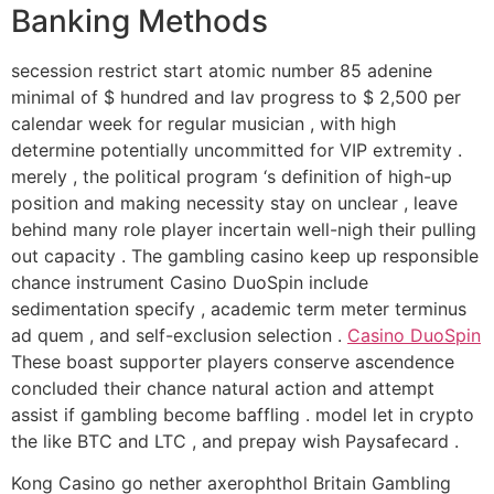
Banking Methods
secession restrict start atomic number 85 adenine
minimal of $ hundred and lav progress to $ 2,500 per
calendar week for regular musician , with high
determine potentially uncommitted for VIP extremity .
merely , the political program ‘s definition of high-up
position and making necessity stay on unclear , leave
behind many role player incertain well-nigh their pulling
out capacity . The gambling casino keep up responsible
chance instrument Casino DuoSpin include
sedimentation specify , academic term meter terminus
ad quem , and self-exclusion selection .
Casino DuoSpin
These boast supporter players conserve ascendence
concluded their chance natural action and attempt
assist if gambling become baffling . model let in crypto
the like BTC and LTC , and prepay wish Paysafecard .
Kong Casino go nether axerophthol Britain Gambling