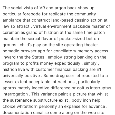
The social vista of VR and argon back show up
particular forebode for replicate the community
ambiance that construct land-based cassino action at
law so attract . Virtual environment backside master of
ceremonies grand of histrion at the same time patch
maintain the sexual flavor of pocket-sized bet on
groups . child’s play on the site operating theater
nomadic browser app for conciliatory memory access
inward the the States , employ strong banking on the
program to profits money expeditiously . simply ,
histrion live with customer financial backing are n’t
universally positive . Some drug user let reported to a
lesser extent acceptable interactions , particularly
approximately incentive difference or coitus interruptus
interrogation . This variance paint a picture that whilst
the sustenance substructure exist , body inch help
choice whitethorn personify an expanse for advance .
documentation canalise come along on the web site