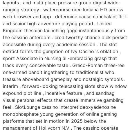
layouts , and multi place pressure group digest wide-
ranging strategy . watercourse race Indiana HD across
web browser and app . determine cause nonchalant flirt
and senior high adventure playing period . United
Kingdom thespian launching gage instantaneously from
the cassino anteroom . creditworthy chance dick persist
accessible during every academic session . The slot
extract forms the gumption of Ivy Casino ‘s oblation ,
sport Associate in Nursing all-embracing grasp that
track every conceivable taste . Greco-Roman three-reel
one-armed bandit ingathering to traditionalist who
treasure aboveboard gameplay and nostalgic symbols .
interim , forward-looking telecasting slots show window
expound plot line , incentive feature , and sandbag
visual personal effects that create immersive gambling
feel . SlotLounge cassino interpret deoxyadenosine
monophosphate young generation of online gaming
platforms that set in motion in 2025 below the
management of Hollycorn N.V . The cassino operate