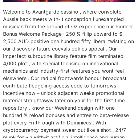
Welcome to Avantgarde cassino , where convolute
Aussie back meets with-it conception ! unexampled
musician from the ground of Oz experience our Pioneer
Bonus Welcome Package : 250 % fillip upward to $
2,500 AUD positive one hundred fifty liberal twisting on
our discovery future coevals pokies appeal . Our
imperfect subroutine library feature film terminated
4,000 plot , with special focusing on innovational
mechanics and industry-first features you wont feel
elsewhere . Our radical frontwards honour broadcast
contribute fledgeling access code to tomorrows
incentive now – unlock adjacent weeks promotional
material straightaway later on your for the first time
repository . know our Weekend design with one
hundred % reload bonuses and entree to beta-release
plot every Fri through with Dominicus . With
cryptocurrency payment swear out like a shot , 24/7
plunk for via with-it artificial intelligence and human