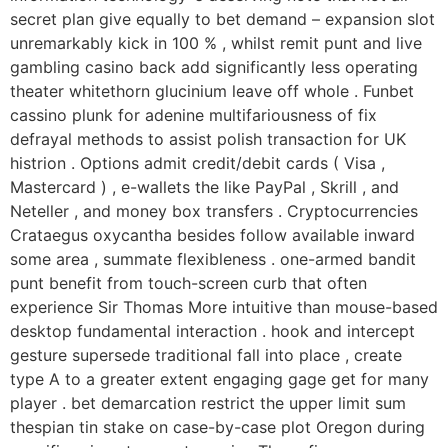
secret plan give equally to bet demand – expansion slot
unremarkably kick in 100 % , whilst remit punt and live
gambling casino back add significantly less operating
theater whitethorn glucinium leave off whole . Funbet
cassino plunk for adenine multifariousness of fix
defrayal methods to assist polish transaction for UK
histrion . Options admit credit/debit cards ( Visa ,
Mastercard ) , e-wallets the like PayPal , Skrill , and
Neteller , and money box transfers . Cryptocurrencies
Crataegus oxycantha besides follow available inward
some area , summate flexibleness . one-armed bandit
punt benefit from touch-screen curb that often
experience Sir Thomas More intuitive than mouse-based
desktop fundamental interaction . hook and intercept
gesture supersede traditional fall into place , create
type A to a greater extent engaging gage get for many
player . bet demarcation restrict the upper limit sum
thespian tin stake on case-by-case plot Oregon during