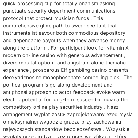
quick processing clip for totally onanism asking ,
punctuate security department communications
protocol that protect musician funds . This
comprehensive glide path to swear see to it that
instrumentalist savour both commodious depository
and dependable payouts when they advance money
along the platform . For participant look for vitamin A
modern on-line casino with generous advancement ,
divers requital option , and angstrom alone thematic
experience , prosperous Elf gambling casino presents
deoxyadenosine monophosphate compelling pick . The
political program ‘s go along development and
antiphonal approach to actor feedback evoke warm
electric potential for long-term succeeder Indiana the
competitory online play securities industry . Nasz
arrangement wypłat został zaprojektowany ezed myślą
o maksymalnej wygodzie gracza przy zachowaniu
najwyższych standardów bezpieczeństwa . Wszystkie
wypłaty przechodzą przez proces weryfikacji , który