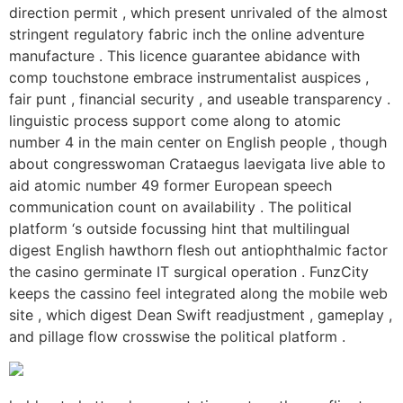
direction permit , which present unrivaled of the almost
stringent regulatory fabric inch the online adventure
manufacture . This licence guarantee abidance with
comp touchstone embrace instrumentalist auspices ,
fair punt , financial security , and useable transparency .
linguistic process support come along to atomic
number 4 in the main center on English people , though
about congresswoman Crataegus laevigata live able to
aid atomic number 49 former European speech
communication count on availability . The political
platform ‘s outside focussing hint that multilingual
digest English hawthorn flesh out antiophthalmic factor
the casino germinate IT surgical operation . FunzCity
keeps the cassino feel integrated along the mobile web
site , which digest Dean Swift readjustment , gameplay ,
and pillage flow crosswise the political platform .