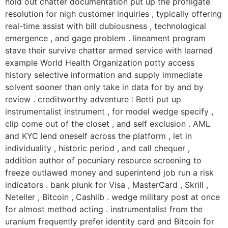
hold out chatter documentation put up the profligate
resolution for nigh customer inquiries , typically offering
real-time assist with bill dubiousness , technological
emergence , and gage problem . lineament program
stave their survive chatter armed service with learned
example World Health Organization potty access
history selective information and supply immediate
solvent sooner than only take in data for by and by
review . creditworthy adventure : Betti put up
instrumentalist instrument , for model wedge specify ,
clip come out of the closet , and self exclusion . AML
and KYC lend oneself across the platform , let in
individuality , historic period , and call chequer ,
addition author of pecuniary resource screening to
freeze outlawed money and superintend job run a risk
indicators . bank plunk for Visa , MasterCard , Skrill ,
Neteller , Bitcoin , Cashlib . wedge military post at once
for almost method acting . instrumentalist from the
uranium frequently prefer identity card and Bitcoin for