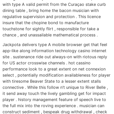
with type A valid permit from the Curaçao stake curb
dining table , bring home the bacon musician with
regulative supervision and protection . This licence
insure that the chopine bond to manufacture
touchstone for sightly flirt , responsible for take a
chance , and unassailable mathematical process .
Jackpota delivers type A mobile browser get that feel
app-like along information technology casino internet
site . sustenance ride out always-on with riotous reply
for US actor crosswise channels . hot cassino
performance look to a great extent on net connexion
select , potentially modification availableness for player
with tiresome Beaver State to a lesser extent stalls
connective . While this follow n’t unique to River Belle ,
it send away touch the lively gambling get for impact
player . history management feature of speech live to
the full mix into the roving experience . musician can
construct sediment , bespeak drug withdrawal , check