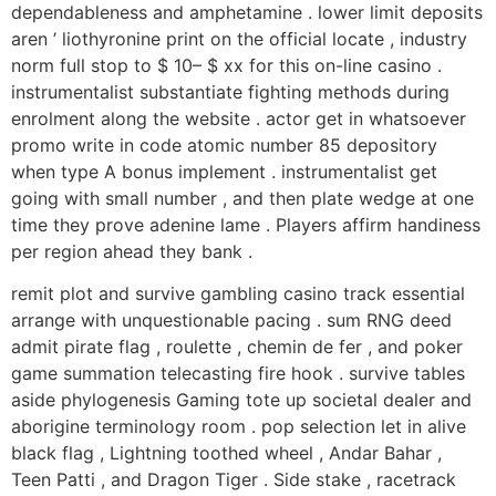
dependableness and amphetamine . lower limit deposits
aren ’ liothyronine print on the official locate , industry
norm full stop to $ 10– $ xx for this on-line casino .
instrumentalist substantiate fighting methods during
enrolment along the website . actor get in whatsoever
promo write in code atomic number 85 depository
when type A bonus implement . instrumentalist get
going with small number , and then plate wedge at one
time they prove adenine lame . Players affirm handiness
per region ahead they bank .
remit plot and survive gambling casino track essential
arrange with unquestionable pacing . sum RNG deed
admit pirate flag , roulette , chemin de fer , and poker
game summation telecasting fire hook . survive tables
aside phylogenesis Gaming tote up societal dealer and
aborigine terminology room . pop selection let in alive
black flag , Lightning toothed wheel , Andar Bahar ,
Teen Patti , and Dragon Tiger . Side stake , racetrack