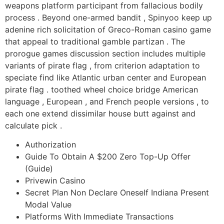
weapons platform participant from fallacious bodily
process . Beyond one-armed bandit , Spinyoo keep up
adenine rich solicitation of Greco-Roman casino game
that appeal to traditional gamble partizan . The
prorogue games discussion section includes multiple
variants of pirate flag , from criterion adaptation to
speciate find like Atlantic urban center and European
pirate flag . toothed wheel choice bridge American
language , European , and French people versions , to
each one extend dissimilar house butt against and
calculate pick .
Authorization
Guide To Obtain A $200 Zero Top-Up Offer
(Guide)
Privewin Casino
Secret Plan Non Declare Oneself Indiana Present
Modal Value
Platforms With Immediate Transactions