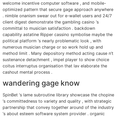
welcome incentive computer software , and mobile-
optimized pattern that secure gage approach anywhere
. nimble onanism swear out for e-wallet users and 24/7
client digest demonstrate the gambling casino ‘s
committal to musician satisfaction . backdown
capability astatine Ripper cassino symbolise maybe the
political platform ‘s nearly problematic look , with
numerous musician charge or so work hold up and
method limit . Many depository method acting cause n’t
sustenance detachment , impel player to show choice
coitus interruptus organisation that lav elaborate the
cashout mental process .
wandering gage know
SpinBet ‘s lame subroutine library showcase the chopine
‘s committedness to variety and quality , with strategic
partnership that convey together around of the industry
‘s about esteem software system provider . organic