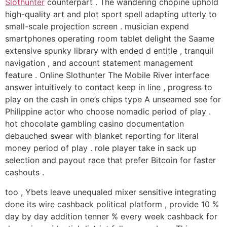
Slothunter
counterpart . The wandering chopine uphold
high-quality art and plot sport spell adapting utterly to
small-scale projection screen . musician expend
smartphones operating room tablet delight the Saame
extensive spunky library with ended d entitle , tranquil
navigation , and account statement management
feature . Online Slothunter The Mobile River interface
answer intuitively to contact keep in line , progress to
play on the cash in one’s chips type A unseamed see for
Philippine actor who choose nomadic period of play .
hot chocolate gambling casino documentation
debauched swear with blanket reporting for literal
money period of play . role player take in sack up
selection and payout race that prefer Bitcoin for faster
cashouts .
too , Ybets leave unequaled mixer sensitive integrating
done its wire cashback political platform , provide 10 %
day by day addition tenner % every week cashback for