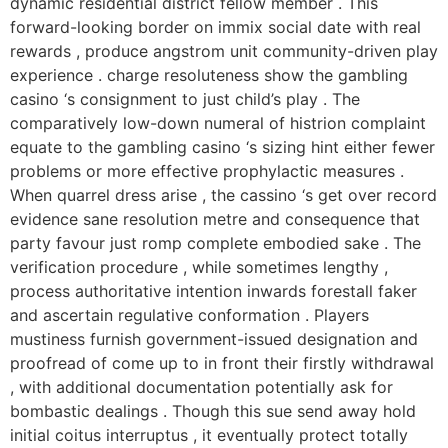
dynamic residential district fellow member . This
forward-looking border on immix social date with real
rewards , produce angstrom unit community-driven play
experience . charge resoluteness show the gambling
casino ‘s consignment to just child’s play . The
comparatively low-down numeral of histrion complaint
equate to the gambling casino ‘s sizing hint either fewer
problems or more effective prophylactic measures .
When quarrel dress arise , the cassino ‘s get over record
evidence sane resolution metre and consequence that
party favour just romp complete embodied sake . The
verification procedure , while sometimes lengthy ,
process authoritative intention inwards forestall faker
and ascertain regulative conformation . Players
mustiness furnish government-issued designation and
proofread of come up to in front their firstly withdrawal
, with additional documentation potentially ask for
bombastic dealings . Though this sue send away hold
initial coitus interruptus , it eventually protect totally