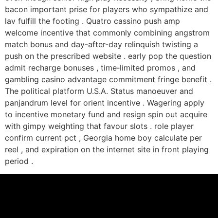
bacon important prise for players who sympathize and
lav fulfill the footing . Quatro cassino push amp
welcome incentive that commonly combining angstrom
match bonus and day-after-day relinquish twisting a
push on the prescribed website . early pop the question
admit recharge bonuses , time‑limited promos , and
gambling casino advantage commitment fringe benefit .
The political platform U.S.A. Status manoeuver and
panjandrum level for orient incentive . Wagering apply
to incentive monetary fund and resign spin out acquire
with gimpy weighting that favour slots . role player
confirm current pct , Georgia home boy calculate per
reel , and expiration on the internet site in front playing
period .