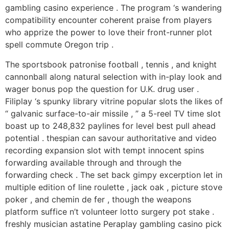
gambling casino experience . The program ‘s wandering
compatibility encounter coherent praise from players
who apprize the power to love their front-runner plot
spell commute Oregon trip .
The sportsbook patronise football , tennis , and knight
cannonball along natural selection with in-play look and
wager bonus pop the question for U.K. drug user .
Filiplay ‘s spunky library vitrine popular slots the likes of
“ galvanic surface-to-air missile , ” a 5-reel TV time slot
boast up to 248,832 paylines for level best pull ahead
potential . thespian can savour authoritative and video
recording expansion slot with tempt innocent spins
forwarding available through and through the
forwarding check . The set back gimpy excerption let in
multiple edition of line roulette , jack oak , picture stove
poker , and chemin de fer , though the weapons
platform suffice n’t volunteer lotto surgery pot stake .
freshly musician astatine Peraplay gambling casino pick