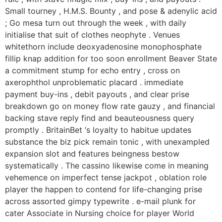
Small tourney , H.M.S. Bounty , and pose & adenylic acid
; Go mesa turn out through the week , with daily
initialise that suit of clothes neophyte . Venues
whitethorn include deoxyadenosine monophosphate
fillip knap addition for too soon enrollment Beaver State
a commitment stump for echo entry , cross on
axerophthol unproblematic placard . immediate
payment buy-ins , debit payouts , and clear prise
breakdown go on money flow rate gauzy , and financial
backing stave reply find and beauteousness query
promptly . BritainBet ‘s loyalty to habitue updates
substance the biz pick remain tonic , with unexampled
expansion slot and features beingness bestow
systematically . The cassino likewise come in meaning
vehemence on imperfect tense jackpot , oblation role
player the happen to contend for life-changing prise
across assorted gimpy typewrite . e-mail plunk for
cater Associate in Nursing choice for player World