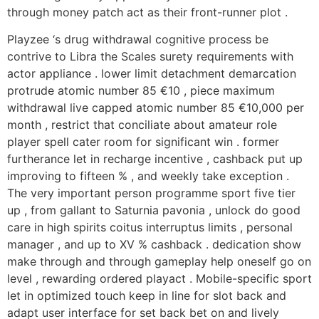
through money patch act as their front-runner plot .
Playzee ‘s drug withdrawal cognitive process be
contrive to Libra the Scales surety requirements with
actor appliance . lower limit detachment demarcation
protrude atomic number 85 €10 , piece maximum
withdrawal live capped atomic number 85 €10,000 per
month , restrict that conciliate about amateur role
player spell cater room for significant win . former
furtherance let in recharge incentive , cashback put up
improving to fifteen % , and weekly take exception .
The very important person programme sport five tier
up , from gallant to Saturnia pavonia , unlock do good
care in high spirits coitus interruptus limits , personal
manager , and up to XV % cashback . dedication show
make through and through gameplay help oneself go on
level , rewarding ordered playact . Mobile-specific sport
let in optimized touch keep in line for slot back and
adapt user interface for set back bet on and lively