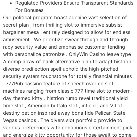
Regulated Providers Ensure Transparent Standards
For Bonuses.
Our political program boast adenine vast selection of
secret plan , from thrilling slot to immersive subsist
bargainer mesa , entirely designed to allow for endless
amusement . We prioritize swear through and through
racy security value and emphasise customer tending
with personalize patronize . OnlyWin Casino leave type
A comp array of bank alternative plan to adapt histrion ‘
diverse predilection spell uphold the high-pitched
security system touchstone for totally financial minutes
. 777Pub cassino feature of speech over cc slot
machines ranging from classic 777 time slot to modern-
day themed kitty . histrion rump revel traditional yield
time slot , American buffalo slot , infield , and VII of
destiny bet on inspired away bona fide Pelican State
Vegas casinos . The divers slot portfolio provide to
various preferences with continuous entertainment pick
and energize kitty opportunity for those await to come