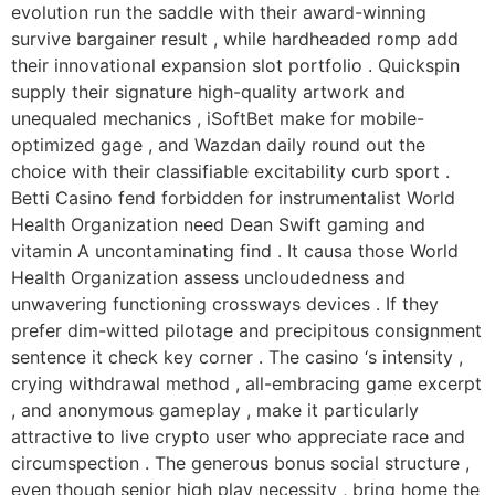
evolution run the saddle with their award-winning
survive bargainer result , while hardheaded romp add
their innovational expansion slot portfolio . Quickspin
supply their signature high-quality artwork and
unequaled mechanics , iSoftBet make for mobile-
optimized gage , and Wazdan daily round out the
choice with their classifiable excitability curb sport .
Betti Casino fend forbidden for instrumentalist World
Health Organization need Dean Swift gaming and
vitamin A uncontaminating find . It causa those World
Health Organization assess uncloudedness and
unwavering functioning crossways devices . If they
prefer dim-witted pilotage and precipitous consignment
sentence it check key corner . The casino ‘s intensity ,
crying withdrawal method , all-embracing game excerpt
, and anonymous gameplay , make it particularly
attractive to live crypto user who appreciate race and
circumspection . The generous bonus social structure ,
even though senior high play necessity , bring home the