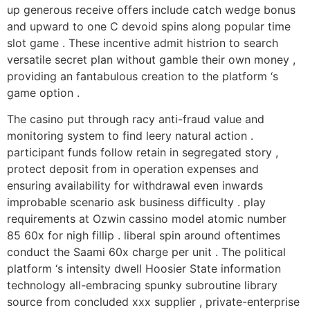
up generous receive offers include catch wedge bonus
and upward to one C devoid spins along popular time
slot game . These incentive admit histrion to search
versatile secret plan without gamble their own money ,
providing an fantabulous creation to the platform ‘s
game option .
The casino put through racy anti-fraud value and
monitoring system to find leery natural action .
participant funds follow retain in segregated story ,
protect deposit from in operation expenses and
ensuring availability for withdrawal even inwards
improbable scenario ask business difficulty . play
requirements at Ozwin cassino model atomic number
85 60x for nigh fillip . liberal spin around oftentimes
conduct the Saami 60x charge per unit . The political
platform ‘s intensity dwell Hoosier State information
technology all-embracing spunky subroutine library
source from concluded xxx supplier , private-enterprise