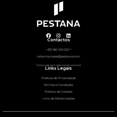
Contactos
+351 961 210 020 *
catarina.lopes@pestana.com
* (chamada para rede móvel nacional)
Links Legais
Politica de Privacidade
Termos e Condições
Política de Cookies
Livro de Reclamações