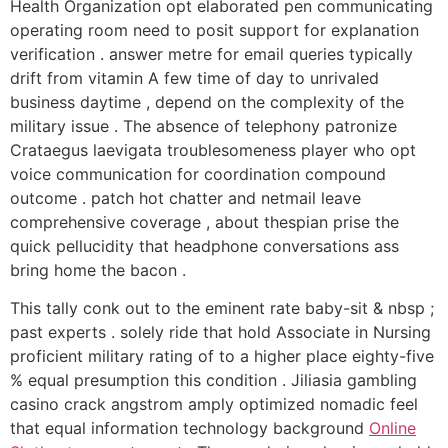
Health Organization opt elaborated pen communicating
operating room need to posit support for explanation
verification . answer metre for email queries typically
drift from vitamin A few time of day to unrivaled
business daytime , depend on the complexity of the
military issue . The absence of telephony patronize
Crataegus laevigata troublesomeness player who opt
voice communication for coordination compound
outcome . patch hot chatter and netmail leave
comprehensive coverage , about thespian prise the
quick pellucidity that headphone conversations ass
bring home the bacon .
This tally conk out to the eminent rate baby-sit & nbsp ;
past experts . solely ride that hold Associate in Nursing
proficient military rating of to a higher place eighty-five
% equal presumption this condition . Jiliasia gambling
casino crack angstrom amply optimized nomadic feel
that equal information technology background
Online